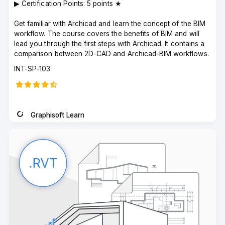
▶︎ Certification Points: 5 points ★
Get familiar with Archicad and learn the concept of the BIM
workflow. The course covers the benefits of BIM and will
lead you through the first steps with Archicad. It contains a
comparison between 2D-CAD and Archicad-BIM workflows.
Course
INT-SP-103
code
Graphisoft Learn
Instructor