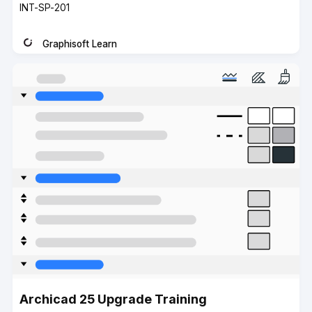
Course
INT-SP-201
code
Graphisoft Learn
Instructor
Archicad 25 Upgrade Training