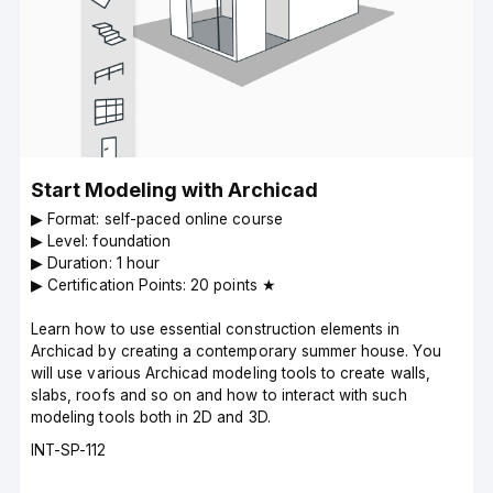
Start Modeling with Archicad
▶︎ Format: self-paced online course
▶︎ Level: foundation
▶︎ Duration: 1 hour
▶︎ Certification Points: 20 points ★
Learn how to use essential construction elements in
Archicad by creating a contemporary summer house. You
will use various Archicad modeling tools to create walls,
slabs, roofs and so on and how to interact with such
modeling tools both in 2D and 3D.
Course
INT-SP-112
code