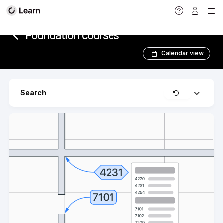
<
Foundation courses
Calendar view
Clear
Search
Expand