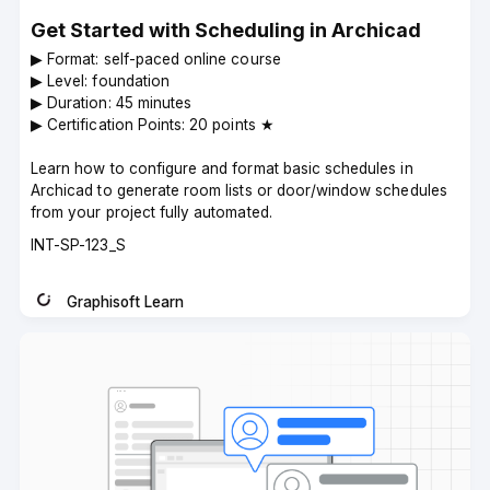
Get Started with Scheduling in Archicad
▶︎ Format: self-paced online course
▶︎ Level: foundation
▶︎ Duration: 45 minutes
▶︎ Certification Points: 20 points ★
Learn how to configure and format basic schedules in
Archicad to generate room lists or door/window schedules
from your project fully automated.
Course
INT-SP-123_S
code
Graphisoft Learn
Instructor