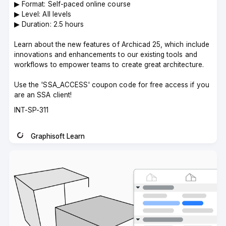
▶︎ Format: Self-paced online course
▶︎ Level: All levels
▶︎ Duration: 2.5 hours
Learn about the new features of Archicad 25, which include
innovations and enhancements to our existing tools and
workflows to empower teams to create great architecture.
Use the 'SSA_ACCESS' coupon code for free access if you
are an SSA client!
Course
INT-SP-311
code
Graphisoft Learn
Instructor