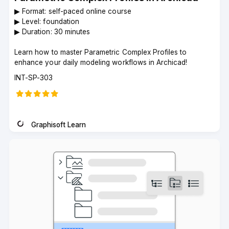
▶︎ Format: self-paced online course
▶︎ Level: foundation
▶︎ Duration: 30 minutes
Learn how to master Parametric Complex Profiles to
enhance your daily modeling workflows in Archicad!
Course
INT-SP-303
code
Graphisoft Learn
Instructor