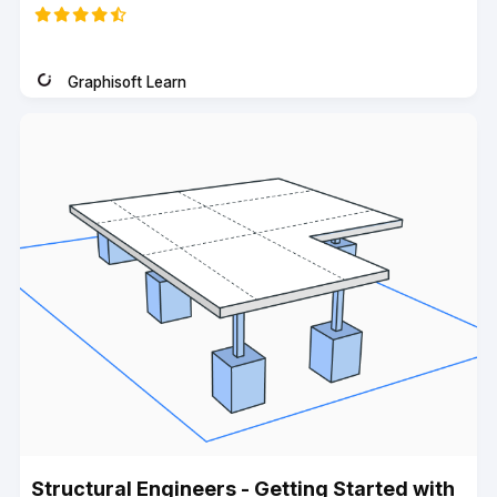
code
Graphisoft Learn
Instructor
Structural Engineers - Getting Started with