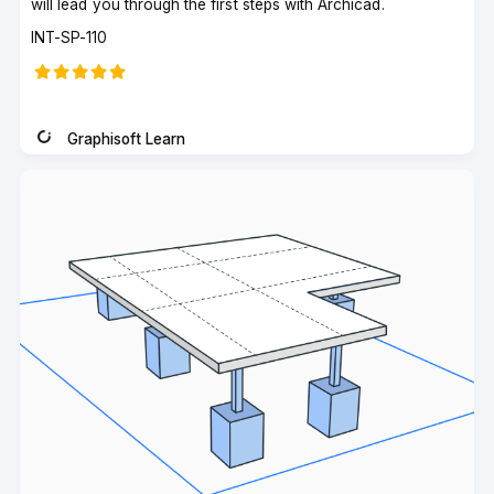
will lead you through the first steps with Archicad.
Course
INT-SP-110
code
Graphisoft Learn
Instructor