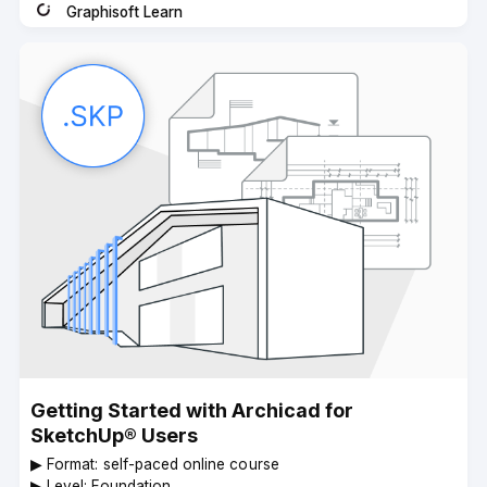
Graphisoft Learn
Instructor
Getting Started with Archicad for
SketchUp® Users
▶︎ Format: self-paced online course
▶︎ Level: Foundation