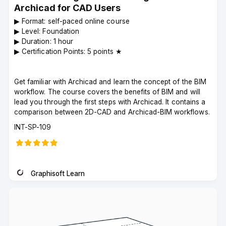
Archicad for CAD Users
▶︎ Format: self-paced online course
▶︎ Level: Foundation
▶︎ Duration: 1 hour
▶︎ Certification Points: 5 points ★
Get familiar with Archicad and learn the concept of the BIM
workflow. The course covers the benefits of BIM and will
lead you through the first steps with Archicad. It contains a
comparison between 2D-CAD and Archicad-BIM workflows.
Course
INT-SP-109
code
Graphisoft Learn
Instructor