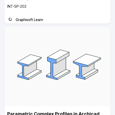
Course
INT-SP-202
code
Graphisoft Learn
Instructor
Parametric Complex Profiles in Archicad