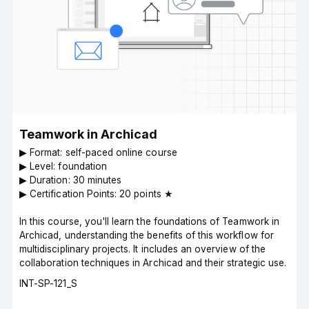
Teamwork in Archicad
▶︎ Format: self-paced online course
▶︎ Level: foundation
▶︎ Duration: 30 minutes
▶︎ Certification Points: 20 points ★
In this course, you'll learn the foundations of Teamwork in
Archicad, understanding the benefits of this workflow for
multidisciplinary projects. It includes an overview of the
collaboration techniques in Archicad and their strategic use.
Course
INT-SP-121_S
code