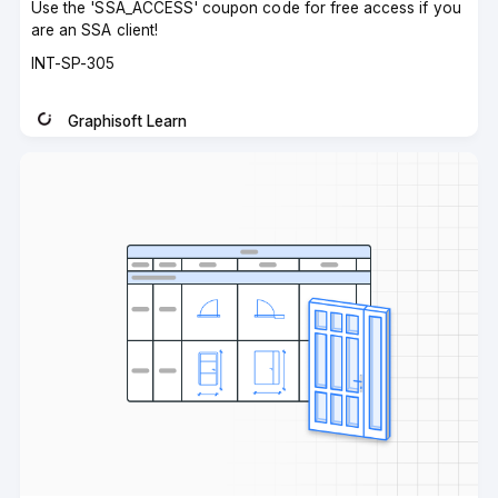
Use the 'SSA_ACCESS' coupon code for free access if you
are an SSA client!
Course
INT-SP-305
code
Graphisoft Learn
Instructor