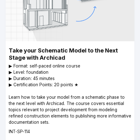
Take your Schematic Model to the Next
Stage with Archicad
▶︎ Format: self-paced online course
▶︎ Level: foundation
▶︎ Duration: 45 minutes
▶︎ Certification Points: 20 points ★
Learn how to take your model from a schematic phase to
the next level with Archicad. The course covers essential
topics relevant to project development from modeling
refined construction elements to publishing more informative
documentation sets.
Course
INT-SP-114
code