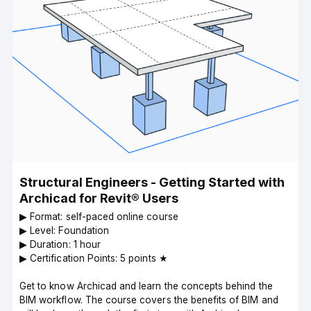
Structural Engineers - Getting Started with
Archicad for Revit® Users
▶︎ Format: self-paced online course
▶︎ Level: Foundation
▶︎ Duration: 1 hour
▶︎ Certification Points: 5 points ★
Get to know Archicad and learn the concepts behind the
BIM workflow. The course covers the benefits of BIM and