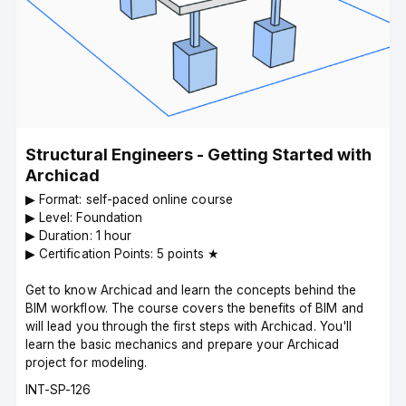
Structural Engineers - Getting Started with
Archicad
▶︎ Format: self-paced online course
▶︎ Level: Foundation
▶︎ Duration: 1 hour
▶︎ Certification Points: 5 points ★
Get to know Archicad and learn the concepts behind the
BIM workflow. The course covers the benefits of BIM and
will lead you through the first steps with Archicad. You'll
learn the basic mechanics and prepare your Archicad
project for modeling.
Course
INT-SP-126