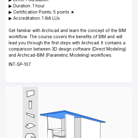
▶︎ Duration: 1 hour
▶︎ Certification Points: 5 points ★
▶︎ Accreditation: 1 AIA LUs
Get familiar with Archicad and learn the concept of the BIM
workflow. The course covers the benefits of BIM and will
lead you through the first steps with Archicad. It contains a
comparison between 3D design software (Direct Modeling)
and Archicad-BIM (Parametric Modeling) workflows.
Course
INT-SP-107
code