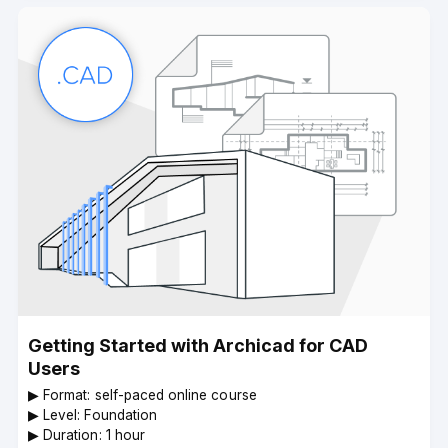
Getting Started with Archicad for CAD
Users
▶︎ Format: self-paced online course
▶︎ Level: Foundation
▶︎ Duration: 1 hour