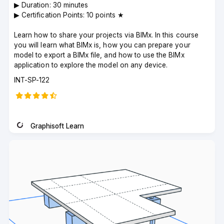
▶︎ Duration: 30 minutes
▶︎ Certification Points: 10 points ★
Learn how to share your projects via BIMx. In this course
you will learn what BIMx is, how you can prepare your
model to export a BIMx file, and how to use the BIMx
application to explore the model on any device.
Course
INT-SP-122
code
Graphisoft Learn
Instructor