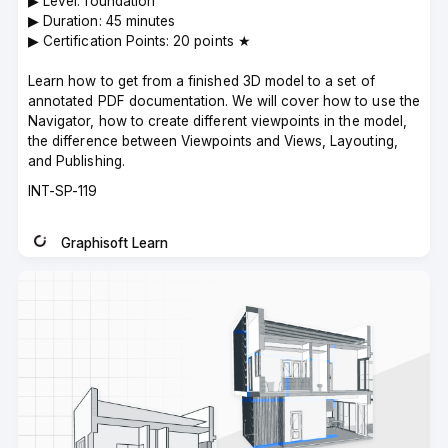
▶︎ Level: foundation
▶︎ Duration: 45 minutes
▶︎ Certification Points: 20 points ★
Learn how to get from a finished 3D model to a set of
annotated PDF documentation. We will cover how to use the
Navigator, how to create different viewpoints in the model,
the difference between Viewpoints and Views, Layouting,
and Publishing.
Course
INT-SP-119
code
Graphisoft Learn
Instructor