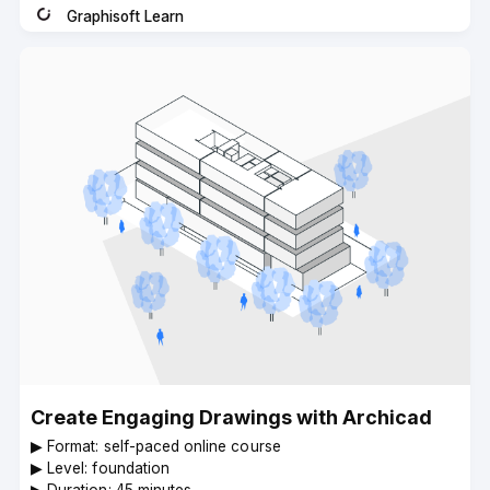
Graphisoft Learn
Instructor
Create Engaging Drawings with Archicad
▶︎ Format: self-paced online course
▶︎ Level: foundation