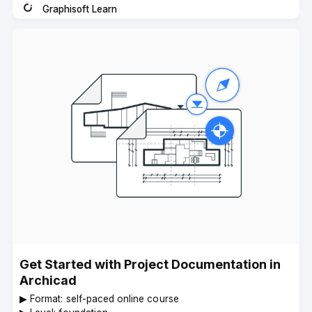
Graphisoft Learn
Instructor
Get Started with Project Documentation in
Archicad
▶︎ Format: self-paced online course