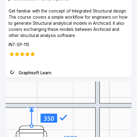
Get familiar with the concept of Integrated Structural design.
The course covers a simple workflow for engineers on how
to generate Structural analytical models in Archicad. It also
covers exchanging these models between Archicad and
other structural analysis software.
Course
INT-SP-115
code
Graphisoft Learn
Instructor