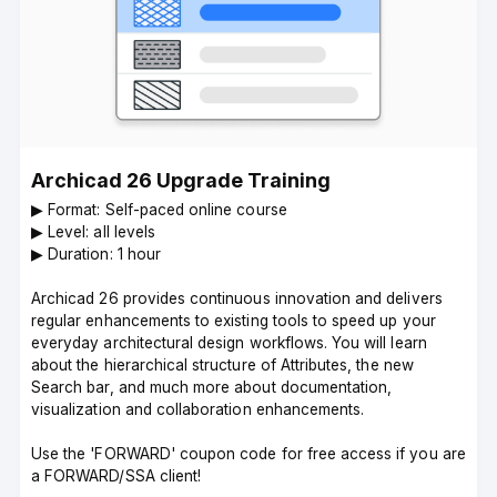
Archicad 26 Upgrade Training
▶︎ Format: Self-paced online course
▶︎ Level: all levels
▶︎ Duration: 1 hour
Archicad 26 provides continuous innovation and delivers
regular enhancements to existing tools to speed up your
everyday architectural design workflows. You will learn
about the hierarchical structure of Attributes, the new
Search bar, and much more about documentation,
visualization and collaboration enhancements.
Use the 'FORWARD' coupon code for free access if you are
a FORWARD/SSA client!