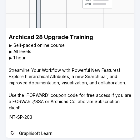
Archicad 28 Upgrade Training
▶︎ Self-paced online course
▶︎ All levels
▶︎ 1 hour
Streamline Your Workflow with Powerful New Features!
Explore hierarchical Attributes, a new Search bar, and
improved documentation, visualization, and collaboration.
Use the 'FORWARD' coupon code for free access if you are
a FORWARD/SSA or Archicad Collaborate Subscription
client!
Course
INT-SP-203
code
Graphisoft Learn
Instructor