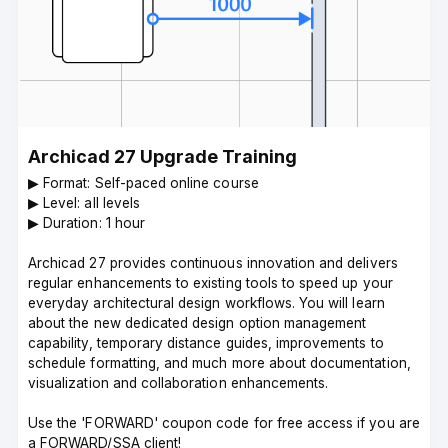
Archicad 27 Upgrade Training
▶︎ Format: Self-paced online course
▶︎ Level: all levels
▶︎ Duration: 1 hour
Archicad 27 provides continuous innovation and delivers
regular enhancements to existing tools to speed up your
everyday architectural design workflows. You will learn
about the new dedicated design option management
capability, temporary distance guides, improvements to
schedule formatting, and much more about documentation,
visualization and collaboration enhancements.
Use the 'FORWARD' coupon code for free access if you are
a FORWARD/SSA client!