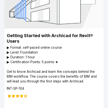
Getting Started with Archicad for Revit®
Users
▶︎ Format: self-paced online course
▶︎ Level: Foundation
▶︎ Duration: 1 hour
▶︎ Certification Points: 5 points ★
Get to know Archicad and learn the concepts behind the
BIM workflow. The course covers the benefits of BIM and
will lead you through the first steps with Archicad.
Course
INT-SP-104
code