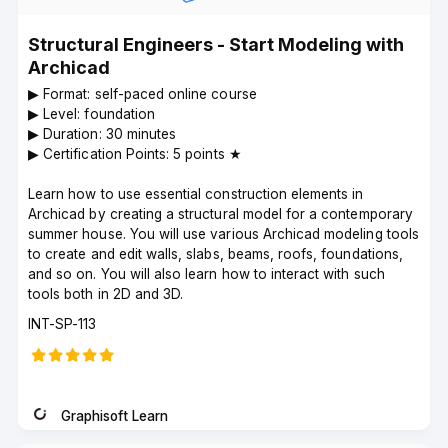
Structural Engineers - Start Modeling with
Archicad
▶︎ Format: self-paced online course
▶︎ Level: foundation
▶︎ Duration: 30 minutes
▶︎ Certification Points: 5 points ★
Learn how to use essential construction elements in
Archicad by creating a structural model for a contemporary
summer house. You will use various Archicad modeling tools
to create and edit walls, slabs, beams, roofs, foundations,
and so on. You will also learn how to interact with such
tools both in 2D and 3D.
Course
INT-SP-113
code
Graphisoft Learn
Instructor