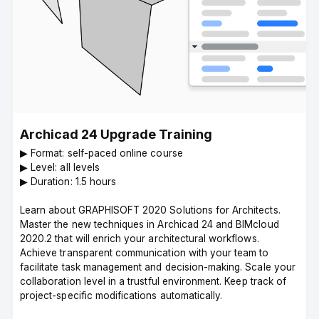
Archicad 24 Upgrade Training
▶︎ Format: self-paced online course
▶︎ Level: all levels
▶︎ Duration: 1.5 hours
Learn about GRAPHISOFT 2020 Solutions for Architects.
Master the new techniques in Archicad 24 and BIMcloud
2020.2 that will enrich your architectural workflows.
Achieve transparent communication with your team to
facilitate task management and decision-making. Scale your
collaboration level in a trustful environment. Keep track of
project-specific modifications automatically.