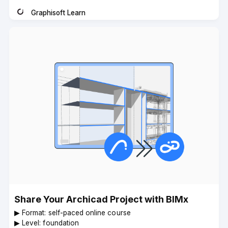
Graphisoft Learn
Instructor
Share Your Archicad Project with BIMx
▶︎ Format: self-paced online course
▶︎ Level: foundation