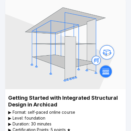
Getting Started with Integrated Structural
Design in Archicad
▶︎ Format: self-paced online course
▶︎ Level: foundation
▶︎ Duration: 30 minutes
▶︎ Certification Points: 5 points ★