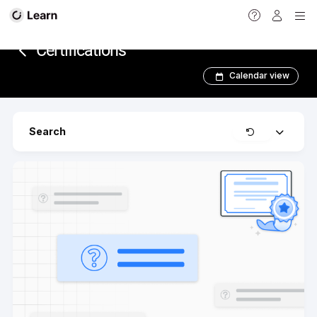
<
Certifications
Calendar view
Clear
Search
Expand