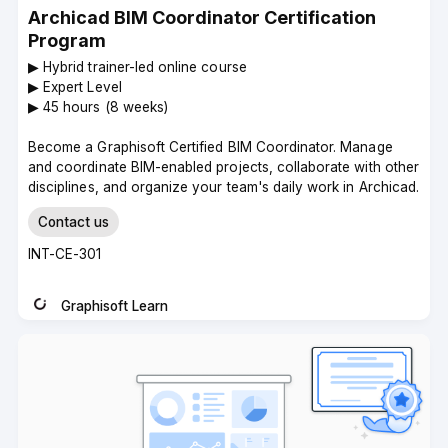
Archicad BIM Coordinator Certification
Program
▶︎ Hybrid trainer-led online course
▶︎ Expert Level
▶︎ 45 hours (8 weeks)
Become a Graphisoft Certified BIM Coordinator. Manage
and coordinate BIM-enabled projects, collaborate with other
disciplines, and organize your team's daily work in Archicad.
Contact us
Course
INT-CE-301
code
Graphisoft Learn
Instructor