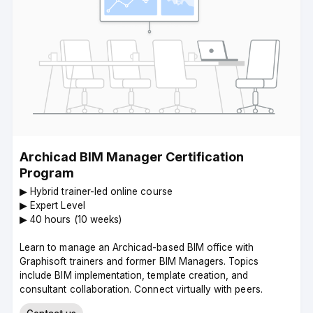
Archicad BIM Manager Certification
Program
▶︎ Hybrid trainer-led online course
▶︎ Expert Level
▶︎ 40 hours (10 weeks)
Learn to manage an Archicad-based BIM office with
Graphisoft trainers and former BIM Managers. Topics
include BIM implementation, template creation, and
consultant collaboration. Connect virtually with peers.