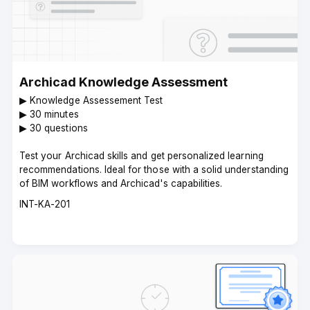
Archicad Knowledge Assessment
▶︎ Knowledge Assessement Test
▶︎ 30 minutes
▶︎ 30 questions
Test your Archicad skills and get personalized learning
recommendations. Ideal for those with a solid understanding
of BIM workflows and Archicad's capabilities.
Course
INT-KA-201
code