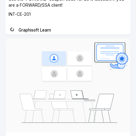
are a FORWARD/SSA client!
Course
INT-CE-201
code
Graphisoft Learn
Instructor