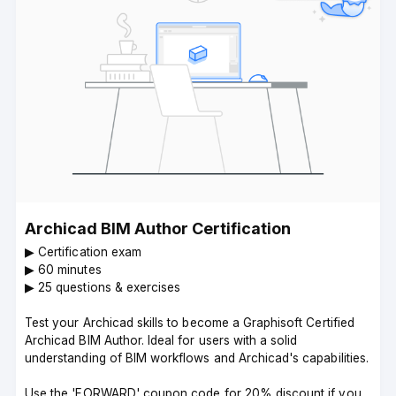
Archicad BIM Author Certification
▶︎ Certification exam
▶︎ 60 minutes
▶︎ 25 questions & exercises
Test your Archicad skills to become a Graphisoft Certified
Archicad BIM Author. Ideal for users with a solid
understanding of BIM workflows and Archicad's capabilities.
Use the 'FORWARD' coupon code for 20% discount if you