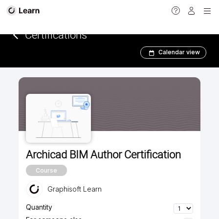
<
Certifications­­­
Calendar view
Archicad BIM Author Certification
Course
Graphisoft Learn
Quantity