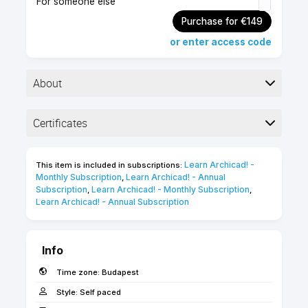
For someone else
Purchase for €149
or enter access code
About
▶︎ Certification exam
Certificates
▶︎ 60 minutes
▶︎ 25 questions & exercises
Completion
Learn Archicad! - 
This item is included in subscriptions:
The following certificates are awarded when the
Monthly Subscription
Learn Archicad! - Annual 
,
Test your Archicad skills to become a Graphisoft
course is completed:
Subscription
Learn Archicad! - Monthly Subscription
,
,
Certified Archicad BIM Author. Ideal for users with
Learn Archicad! - Annual Subscription
a solid understanding of BIM workflows and
Archicad's capabilities.
INT Graphisoft Certified
Archicad BIM Author
Info
Use the 'FORWARD' coupon code for 20%
discount if you are a FORWARD/SSA client!
Time zone:
Budapest
Fast Facts
Style:
Self paced