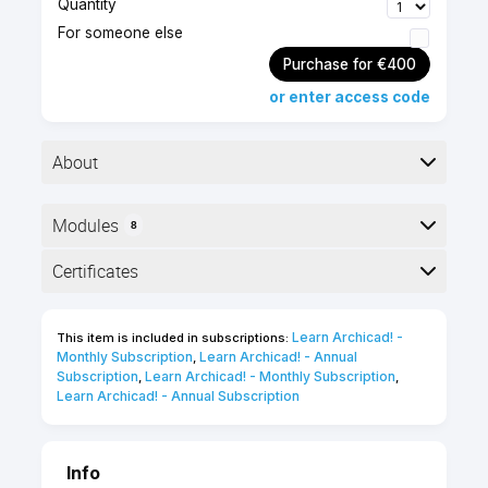
Quantity
For someone else
Purchase for €400
or enter access code
About
Modules
8
Advanced level
4 hours
Here is the course outline:
Certificates
Self-paced
English
online course
Completion
25 Certification
Learn Archicad! - 
This item is included in subscriptions:
The following certificates are awarded when the
Points
Monthly Subscription
Learn Archicad! - Annual 
,
course is completed:
Subscription
Learn Archicad! - Monthly Subscription
,
,
Learn Archicad! - Annual Subscription
INT_Certificate of Completion -
Online Video Course
Info