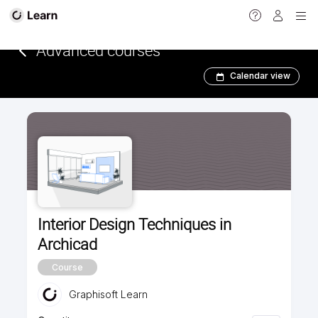
<
Advanced courses
Calendar view
Interior Design Techniques in
Archicad
Course
Graphisoft Learn