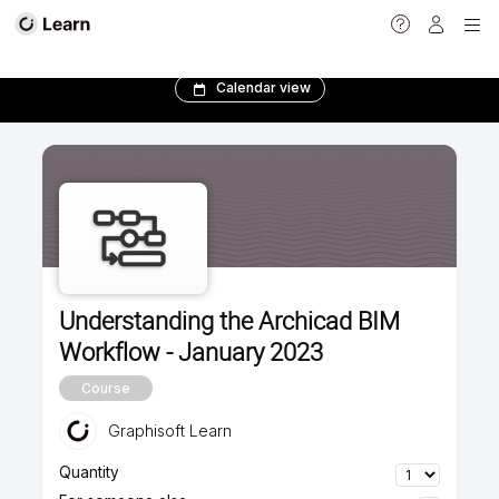
<
Calendar view
Understanding the Archicad BIM
Workflow - January 2023
Course
Graphisoft Learn
Quantity