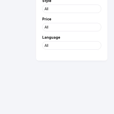
Style
Price
Language