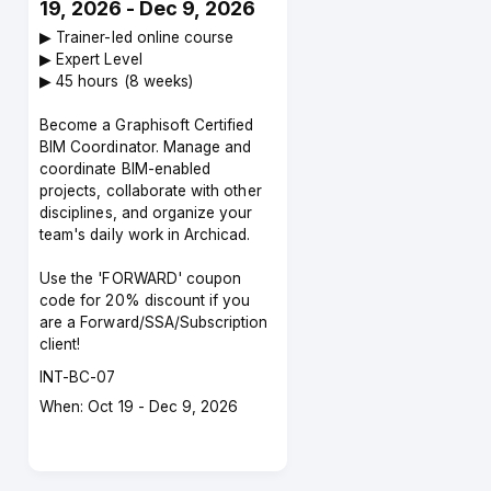
19, 2026 - Dec 9, 2026
▶︎ Trainer-led online course
▶︎ Expert Level
▶︎ 45 hours (8 weeks)
Become a Graphisoft Certified
BIM Coordinator. Manage and
coordinate BIM-enabled
projects, collaborate with other
disciplines, and organize your
team's daily work in Archicad.
Use the 'FORWARD' coupon
code for 20% discount if you
are a Forward/SSA/Subscription
client!
Course
INT-BC-07
code
Course
When: Oct 19 - Dec 9, 2026
dates