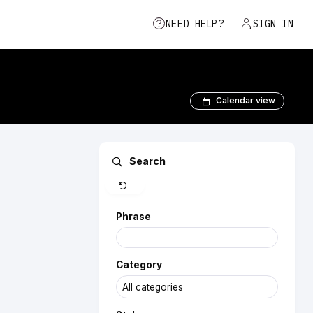
NEED HELP?
SIGN IN
Calendar view
Clear
Search
Phrase
Category