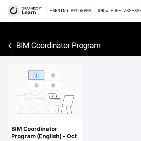
<
LEARNING PROGRAMS
KNOWLEDGE ASSESS
BIM Coordinator Program­
BIM Coordinator
Program (English) - Oct