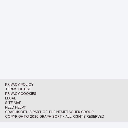
PRIVACY POLICY
TERMS OF USE
PRIVACY COOKIES
LEGAL
SITE MAP
NEED HELP?
GRAPHISOFT IS PART OF THE NEMETSCHEK GROUP
COPYRIGHT© 2026 GRAPHISOFT - ALL RIGHTS RESERVED