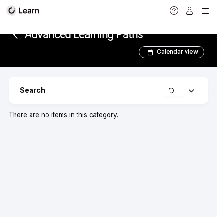
<
Advanced Learning Paths
Calendar view
Clear
Search
Expand
There are no items in this category.