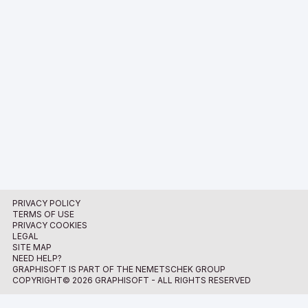
PRIVACY POLICY
TERMS OF USE
PRIVACY COOKIES
LEGAL
SITE MAP
NEED HELP?
GRAPHISOFT IS PART OF THE NEMETSCHEK GROUP
COPYRIGHT© 2026 GRAPHISOFT - ALL RIGHTS RESERVED