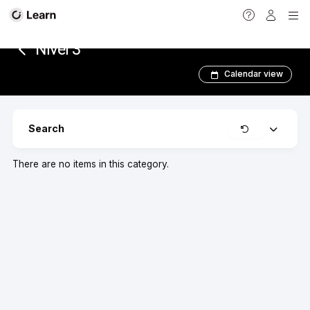
<
Nivel 3
Calendar view
Clear
Search
Expand
There are no items in this category.