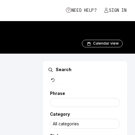
NEED HELP?
SIGN IN
Calendar view
Clear
Search
Phrase
Category