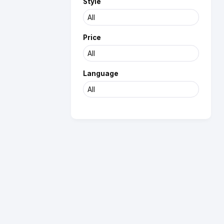
Style
Price
Language