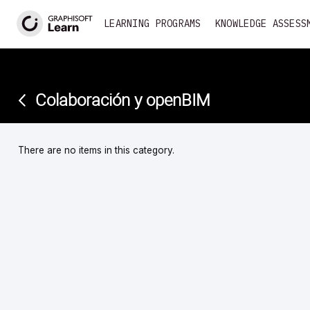
<
LEARNING PROGRAMS
KNOWLEDGE ASSESS
Colaboración y openBIM
There are no items in this category.