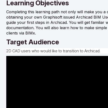
Learning Objectives
Completing this learning path not only will make you a c
obtaining your own Graphisoft issued Archicad BIM User 
guide your first steps in Archicad. You will get familiar
documentation. You will also learn how to make simpl
clients via BIMx.
Target Audience
2D CAD users who would like to transition to Archicad.