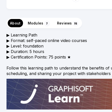
About
Modules
Reviews
7
15
▶︎ Learning Path
▶︎ Format: self-paced online video courses
▶︎ Level: foundation
▶︎ Duration: 5 hours
▶︎ Certification Points: 75 points ★
Follow this learning path to understand the benefits o
scheduling, and sharing your project with stakeholders