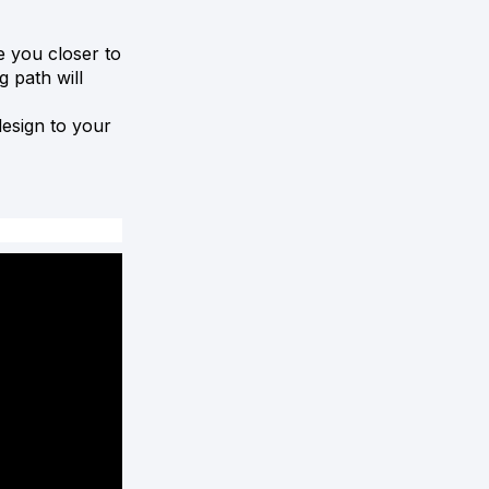
e you closer to
g path will
esign to your