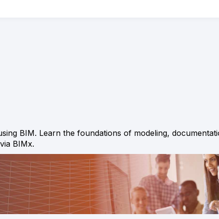
f using BIM. Learn the foundations of modeling, documentati
 via BIMx.