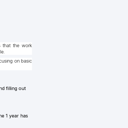
s that the work
le.
cusing on basic
 filling out
the 1 year has