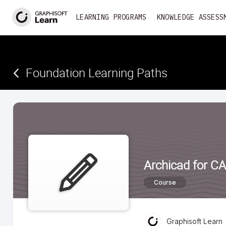
<
LEARNING PROGRAMS
KNOWLEDGE ASSESS
Foundation Learning Paths
Archicad for C
Course
Graphisoft Learn