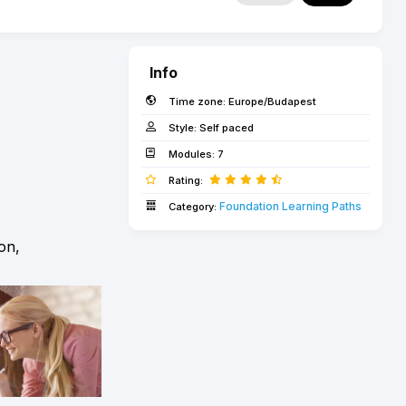
Info
Time zone:
Europe/Budapest
Style:
Self paced
Modules:
7
Rating:
Foundation Learning Paths
Category:
on,