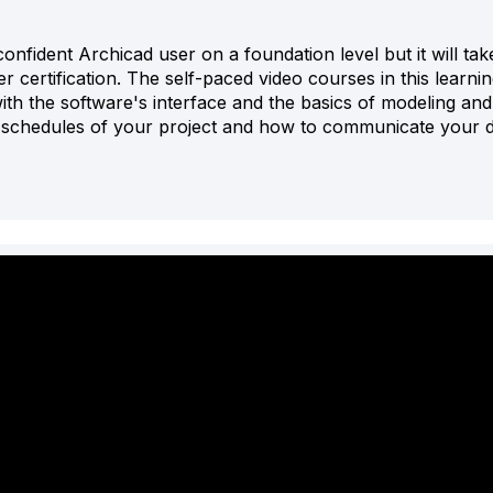
onfident Archicad user on a foundation level but it will tak
certification. The self-paced video courses in this learnin
 with the software's interface and the basics of modeling and
e schedules of your project and how to communicate your d