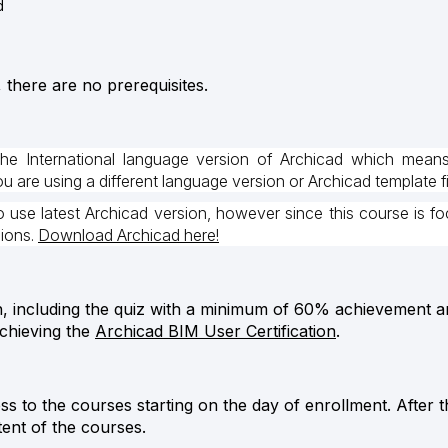
d
, there are no prerequisites.
the International language version of Archicad which mean
 are using a different language version or Archicad template fi
use latest Archicad version, however since this course is fo
sions.
Download Archicad here!
h, including the quiz with a minimum of 60% achievement and
achieving the
Archicad BIM User Certification
.
ess to the courses starting on the day of enrollment. After 
tent of the courses.