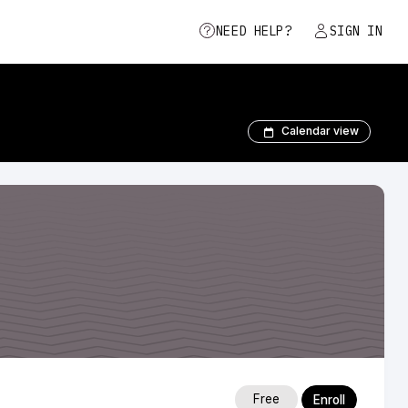
NEED HELP?
SIGN IN
Calendar view
Free
Enroll