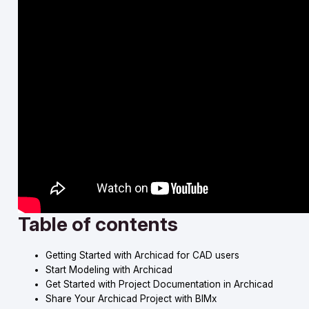
Table of contents
Getting Started with Archicad for CAD users
Start Modeling with Archicad
Get Started with Project Documentation in Archicad
Share Your Archicad Project with BIMx