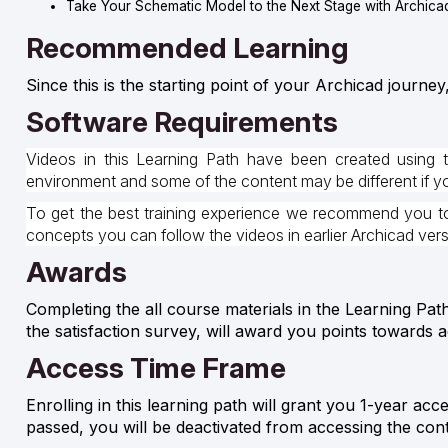
Take Your Schematic Model to the Next Stage with Archica
Recommended Learning
Since this is the starting point of your Archicad journey
Software Requirements
Videos in this Learning Path have been created using 
environment and some of the content may be different if you
To get the best training experience we recommend you to 
concepts you can follow the videos in earlier Archicad ver
Awards
Completing the all course materials in the Learning Pat
the satisfaction survey, will award you points towards 
Access Time Frame
Enrolling in this learning path will grant you 1-year acc
passed, you will be deactivated from accessing the con