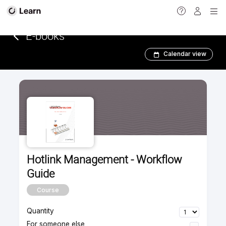
<
E-books­­­­­
Calendar view
Hotlink Management - Workflow
Guide
Course
Quantity
For someone else