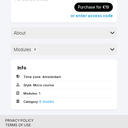
Purchase for €19
or enter access code
About
▶︎ Format: PDF
Modules
1
▶︎ Level: advanced
▶︎ Pages: 21
Here is the course outline:
Info
This guide explains the methods to maintain large,
Time zone:
Amsterdam
repetitive, or special parts of the BIM model in the
form of hotlinks.
Style:
Micro course
Modules:
1
Use the 'FORWARD' coupon code for free access
E-books­­­­­
Category:
as an SSA client!
PRIVACY POLICY
TERMS OF USE
Description