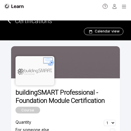
<
Certifications­­­
Calendar view
buildingSMART Professional -
Foundation Module Certification
Course
Quantity
For someone else