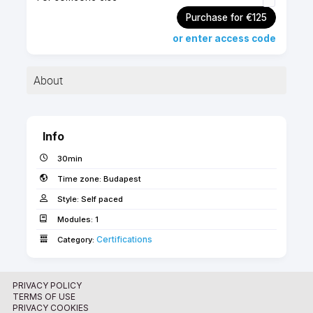
Purchase for €125
or enter access code
About
Application for the buildingSMART Professional -
Foundation Module Certification.
Info
30min
Time zone:
Budapest
Style:
Self paced
The application is only
Modules:
1
available for CERTIFIED
Certifications­­­
Category:
GRAPHISOFT ARCHICAD
BIM
MANAGERS!
PRIVACY POLICY
TERMS OF USE
PRIVACY COOKIES
About the buildingSMART Professional Certification