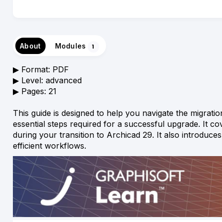
About
Modules
1
▶︎ Format: PDF
▶︎ Level: advanced
▶︎ Pages: 21
This guide is designed to help you navigate the migrat
essential steps required for a successful upgrade. It co
during your transition to Archicad 29. It also introduc
efficient workflows.