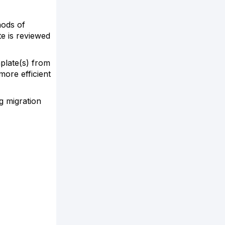
hods of
e is reviewed
plate(s) from
more efficient
g migration