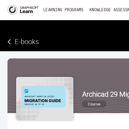
<
LEARNING PROGRAMS
KNOWLEDGE ASSESS
E-books­­­­­
Archicad 29 Mig
Course