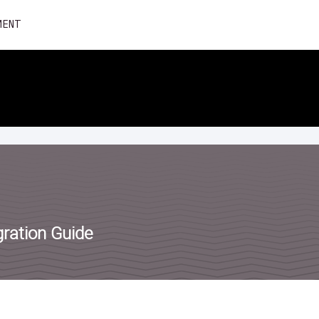
Skip
MENT
to
content
ration Guide