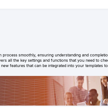
ion process smoothly, ensuring understanding and completio
vers all the key settings and functions that you need to che
es new features that can be integrated into your templates 