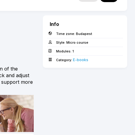
Info
Time zone:
Budapest
Style:
Micro course
Modules:
1
E-books­­­­­
Category:
n of the
ck and adjust
to support more