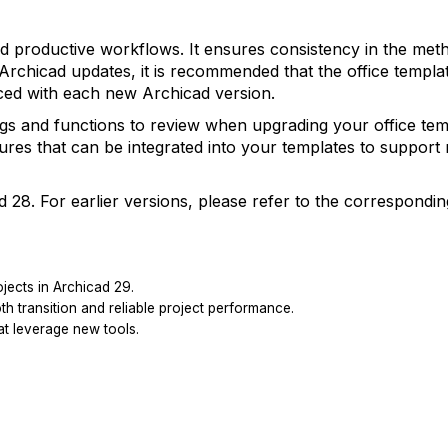
p and productive workflows. It ensures consistency in the met
Archicad updates, it is recommended that the office templat
uced with each new Archicad version.
ngs and functions to review when upgrading your office tem
ures that can be integrated into your templates to support 
d 28. For earlier versions, please refer to the correspondin
ojects in Archicad 29.
 transition and reliable project performance.
at leverage new tools.