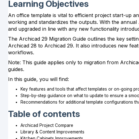
Learning Objectives
An office template is vital to efficient project start-u
working and standardizes the outputs. With the annual 
and upgraded in line with any new functionality introd
The Archicad 29 Migration Guide outlines the key setti
Archicad 28 to Archicad 29. It also introduces new feat
workflows.
Note: This guide applies only to migration from Archica
guides.
In this guide, you will find:
Key features and tools that affect templates or on-going pr
Step-by-step guidance on what to update to ensure a smooth
Recommendations for additional template configurations th
Table of contents
Archicad Project Compare
Library & Content Improvements
Kitchen Cabinets Improvements