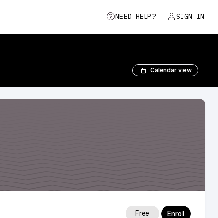
NEED HELP?
SIGN IN
Calendar view
Free
Enroll