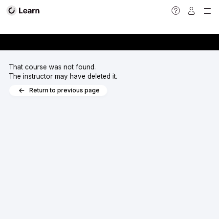
<
That course was not found.
The instructor may have deleted it.
Return to previous page