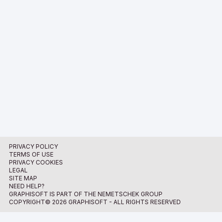
PRIVACY POLICY
TERMS OF USE
PRIVACY COOKIES
LEGAL
SITE MAP
NEED HELP?
GRAPHISOFT IS PART OF THE NEMETSCHEK GROUP
COPYRIGHT© 2026 GRAPHISOFT - ALL RIGHTS RESERVED